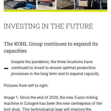
INVESTING IN THE FUTURE
The KOHL Group continues to expand its
capacities
-
Despite the pandemic, the three locations have
continued to invest to ensure optimal production
processes in the long term and to expand capacity.
Pictures from left to right:
Image 1: Since the end of 2020, the new 5-axis milling
machine in Cologne has been the new centrepiece of the
tool shop. This technological leap will improve the