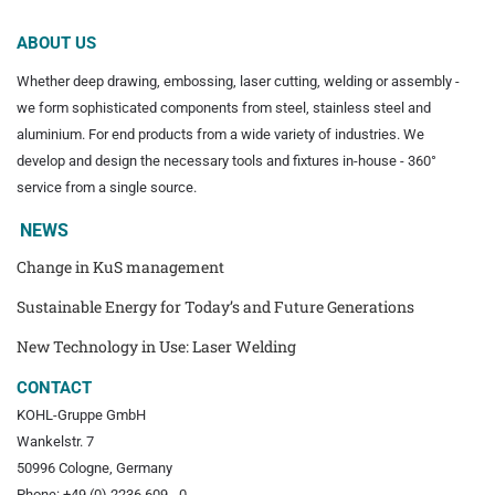
ABOUT US
Whether deep drawing, embossing, laser cutting, welding or assembly -
we form sophisticated components from steel, stainless steel and
aluminium. For end products from a wide variety of industries. We
develop and design the necessary tools and fixtures in-house - 360°
service from a single source.
NEWS
Change in KuS management
Sustainable Energy for Today’s and Future Generations
New Technology in Use: Laser Welding
CONTACT
KOHL-Gruppe GmbH
Wankelstr. 7
50996 Cologne, Germany
Phone: +49 (0) 2236 609 - 0