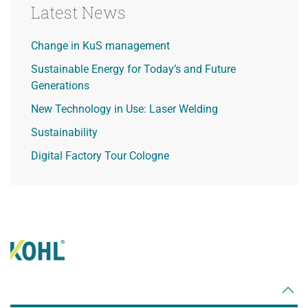
Latest News
Change in KuS management
Sustainable Energy for Today’s and Future
Generations
New Technology in Use: Laser Welding
Sustainability
Digital Factory Tour Cologne