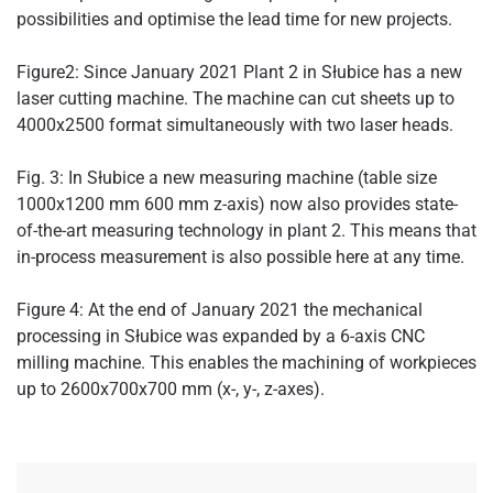
possibilities and optimise the lead time for new projects.
Figure2: Since January 2021 Plant 2 in Słubice has a new
laser cutting machine. The machine can cut sheets up to
4000x2500 format simultaneously with two laser heads.
Fig. 3: In Słubice a new measuring machine (table size
1000x1200 mm 600 mm z-axis) now also provides state-
of-the-art measuring technology in plant 2. This means that
in-process measurement is also possible here at any time.
Figure 4: At the end of January 2021 the mechanical
processing in Słubice was expanded by a 6-axis CNC
milling machine. This enables the machining of workpieces
up to 2600x700x700 mm (x-, y-, z-axes).