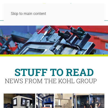
Skip to main content
STUFF TO READ
NEWS FROM THE KOHL GROUP