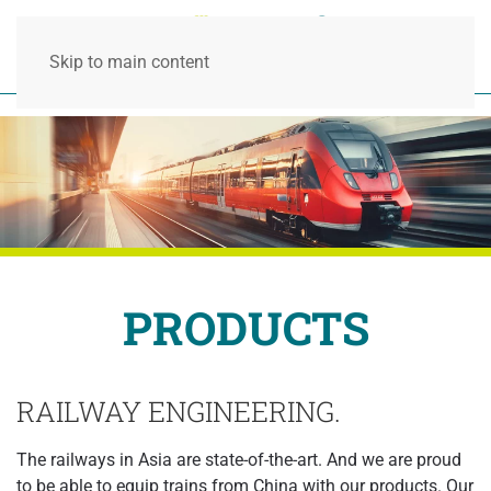
Skip to main content
PRODUCTS
RAILWAY ENGINEERING.
The railways in Asia are state-of-the-art. And we are proud
to be able to equip trains from China with our products. Our