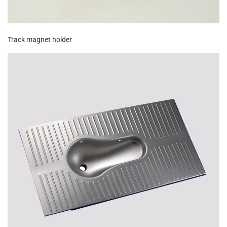
Track magnet holder