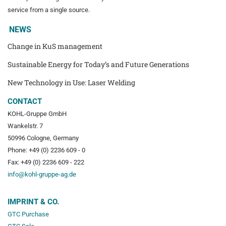
service from a single source.
NEWS
Change in KuS management
Sustainable Energy for Today’s and Future Generations
New Technology in Use: Laser Welding
CONTACT
KOHL-Gruppe GmbH
Wankelstr. 7
50996 Cologne, Germany
Phone: +49 (0) 2236 609 - 0
Fax: +49 (0) 2236 609 - 222
info@kohl-gruppe-ag.de
IMPRINT & CO.
GTC Purchase