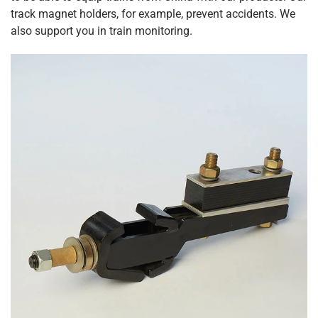
track magnet holders, for example, prevent accidents. We
also support you in train monitoring.