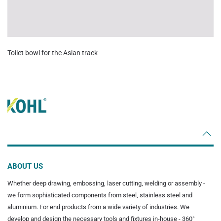
Toilet bowl for the Asian track
ABOUT US
Whether deep drawing, embossing, laser cutting, welding or assembly -
we form sophisticated components from steel, stainless steel and
aluminium. For end products from a wide variety of industries. We
develop and design the necessary tools and fixtures in-house - 360°