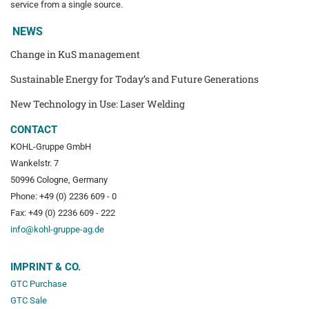
service from a single source.
NEWS
Change in KuS management
Sustainable Energy for Today’s and Future Generations
New Technology in Use: Laser Welding
CONTACT
KOHL-Gruppe GmbH
Wankelstr. 7
50996 Cologne, Germany
Phone: +49 (0) 2236 609 - 0
Fax: +49 (0) 2236 609 - 222
info@kohl-gruppe-ag.de
IMPRINT & CO.
GTC Purchase
GTC Sale