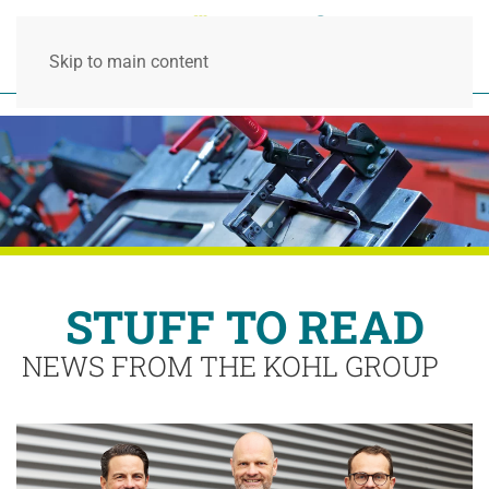
Skip to main content
STUFF TO READ
NEWS FROM THE KOHL GROUP