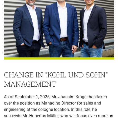
CHANGE IN "KOHL UND SOHN"
MANAGEMENT
As of September 1, 2025, Mr. Joachim Krüger has taken
over the position as Managing Director for sales and
engineering at the cologne location. In this role, he
succeeds Mr. Hubertus Müller, who will focus even more on