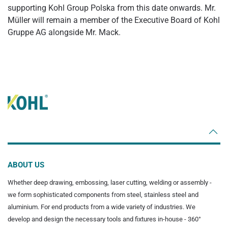
supporting Kohl Group Polska from this date onwards. Mr.
Müller will remain a member of the Executive Board of Kohl
Gruppe AG alongside Mr. Mack.
ABOUT US
Whether deep drawing, embossing, laser cutting, welding or assembly -
we form sophisticated components from steel, stainless steel and
aluminium. For end products from a wide variety of industries. We
develop and design the necessary tools and fixtures in-house - 360°