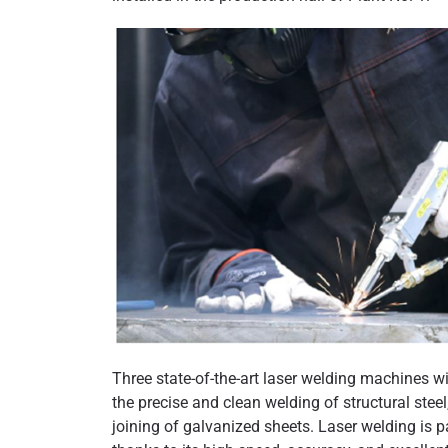
Three state-of-the-art laser welding machines 
the precise and clean welding of structural steel
joining of galvanized sheets. Laser welding is p