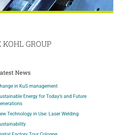
 KOHL GROUP
atest News
hange in KuS management
ustainable Energy for Today’s and Future
enerations
ew Technology in Use: Laser Welding
ustainability
igital Factory Tour Cologne