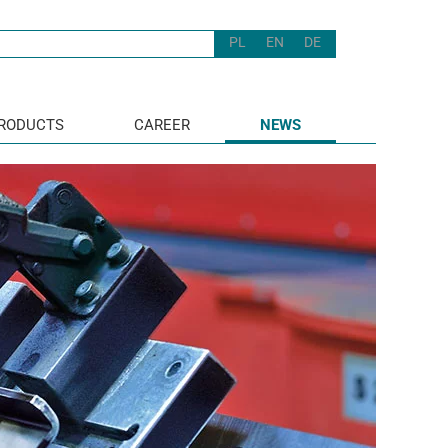
PL
EN
DE
RODUCTS
CAREER
NEWS