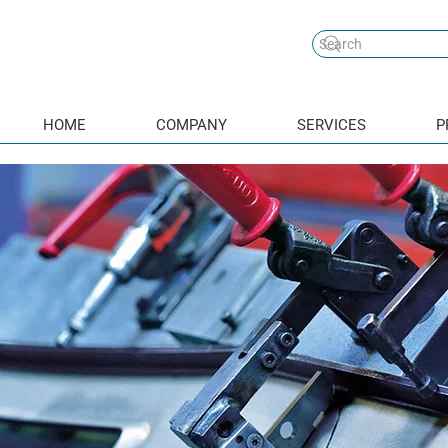
HOME
COMPANY
SERVICES
P