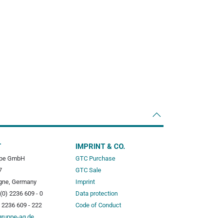
T
IMPRINT & CO.
pe GmbH
GTC Purchase
7
GTC Sale
gne, Germany
Imprint
(0) 2236 609 - 0
Data protection
) 2236 609 - 222
Code of Conduct
gruppe-ag.de