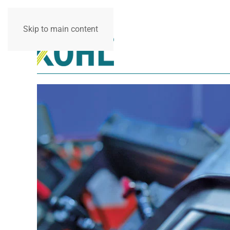
Skip to main content