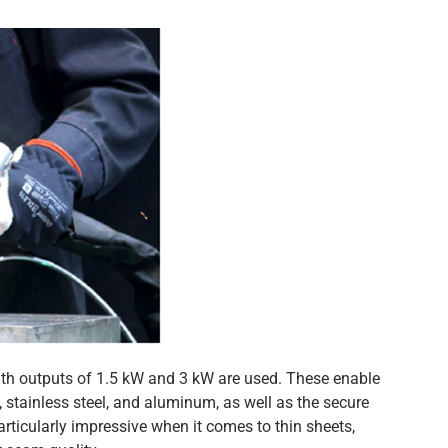
with outputs of 1.5 kW and 3 kW are used. These enable
, stainless steel, and aluminum, as well as the secure
articularly impressive when it comes to thin sheets,