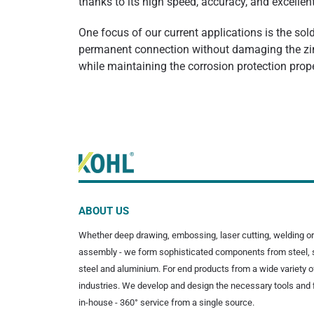
thanks to its high speed, accuracy, and excellen
One focus of our current applications is the sol
permanent connection without damaging the zinc
while maintaining the corrosion protection pro
ABOUT US
Whether deep drawing, embossing, laser cutting, welding or
assembly - we form sophisticated components from steel, 
steel and aluminium. For end products from a wide variety o
industries. We develop and design the necessary tools and 
in-house - 360° service from a single source.