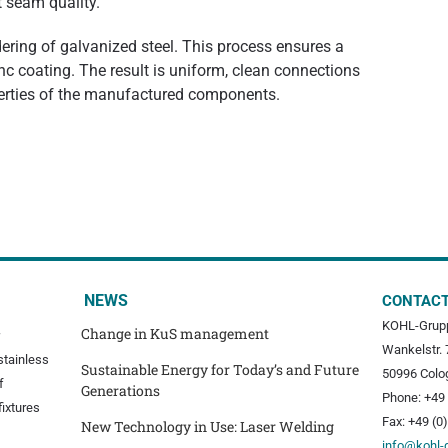
t seam quality.
dering of galvanized steel. This process ensures a
 coating. The result is uniform, clean connections
perties of the manufactured components.
NEWS
CONTAC
KOHL-Grup
Change in KuS management
Wankelstr. 
stainless
Sustainable Energy for Today’s and Future
50996 Colo
f
Generations
Phone: +49 
fixtures
Fax: +49 (0
New Technology in Use: Laser Welding
info@kohl-