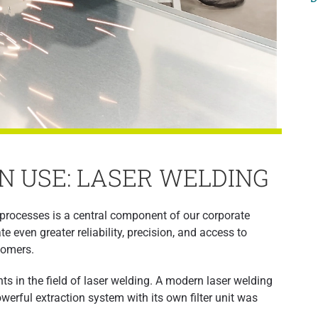
N USE: LASER WELDING
processes is a central component of our corporate
 even greater reliability, precision, and access to
tomers.
s in the field of laser welding. A modern laser welding
erful extraction system with its own filter unit was