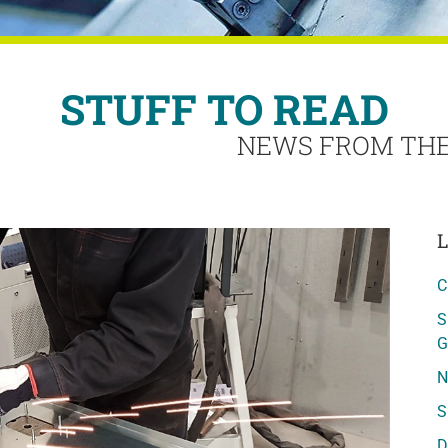
STUFF TO READ
NEWS FROM THE
L
C
S
G
N
S
D