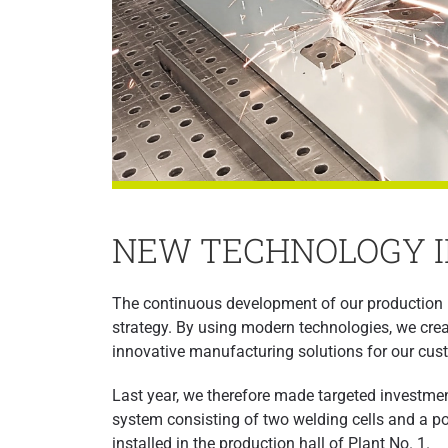
NEW TECHNOLOGY I
The continuous development of our production 
strategy. By using modern technologies, we create
innovative manufacturing solutions for our cus
Last year, we therefore made targeted investment
system consisting of two welding cells and a pow
installed in the production hall of Plant No. 1.